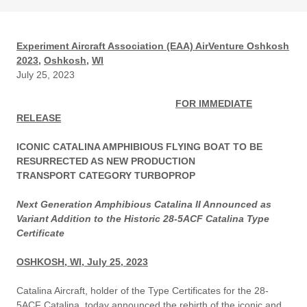
Experiment Aircraft Association (EAA) AirVenture Oshkosh
2023,
Oshkosh,
WI
July 25, 2023
FOR IMMEDIATE
RELEASE
ICONIC CATALINA AMPHIBIOUS FLYING BOAT TO BE
RESURRECTED AS NEW PRODUCTION
TRANSPORT CATEGORY TURBOPROP
Next Generation Amphibious Catalina II Announced as
Variant Addition to the Historic 28-5ACF Catalina Type
Certificate
OSHKOSH, WI, July 25, 2023
Catalina Aircraft, holder of the Type Certificates for the 28-
5ACF Catalina, today announced the rebirth of the iconic and