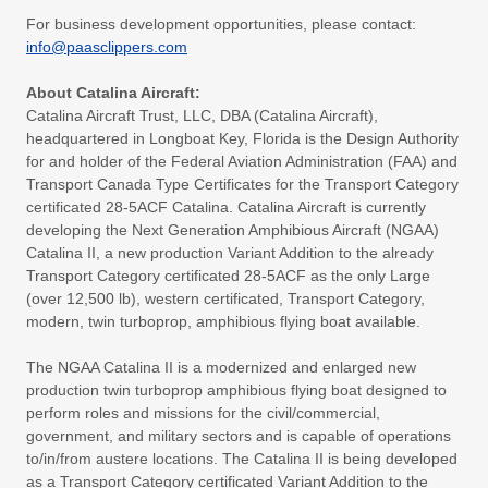
For business development opportunities, please contact:
info@paasclippers.com
About Catalina Aircraft:
Catalina Aircraft Trust, LLC, DBA (Catalina Aircraft),
headquartered in Longboat Key, Florida is the Design Authority
for and holder of the Federal Aviation Administration (FAA) and
Transport Canada Type Certificates for the Transport Category
certificated 28-5ACF Catalina. Catalina Aircraft is currently
developing the Next Generation Amphibious Aircraft (NGAA)
Catalina II, a new production Variant Addition to the already
Transport Category certificated 28-5ACF as the only Large
(over 12,500 lb), western certificated, Transport Category,
modern, twin turboprop, amphibious flying boat available.
The NGAA Catalina II is a modernized and enlarged new
production twin turboprop amphibious flying boat designed to
perform roles and missions for the civil/commercial,
government, and military sectors and is capable of operations
to/in/from austere locations. The Catalina II is being developed
as a Transport Category certificated Variant Addition to the