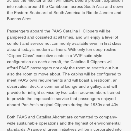
across the Mediterranean will follow, before prudent expansion
into routes around the Caribbean, across South Asia and down
the Eastern Seaboard of South America to Rio de Janeiro and
Buenos Aires.
Passengers aboard the PAAS Catalina II Clippers will be
pampered and cosseted at all times, and will enjoy a level of
comfort and service not commonly available even in first class
aboard today’s modern airliners. With only ten deep-recline
“Clipper Class” executive seats in a VVIP suite-style
configuration on each aircraft, the Catalina II Clippers will
afford PAAS passengers not only the room to stretch out but
also the room to move about. The cabins will be configured to
meet PAAS’ own requirements and will boast a restroom, an
observation deck, a communal lounge and a galley, and will
provide for inflight service by two cabin crewmembers trained
to provide the impeccable service that passengers enjoyed
aboard Pan Am’s original Clippers during the 1930s and 40s.
Both PAAS and Catalina Aircraft are committed to company-
wide sustainable operations and the highest of environmental
standards. A range of green initiatives will be incorporated into