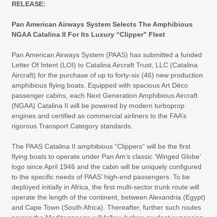
RELEASE:
Pan American Airways System Selects The Amphibious
NGAA Catalina II For Its Luxury “Clipper” Fleet
Pan American Airways System (PAAS) has submitted a funded
Letter Of Intent (LOI) to Catalina Aircraft Trust, LLC (Catalina
Aircraft) for the purchase of up to forty-six (46) new production
amphibious flying boats. Equipped with spacious Art Déco
passenger cabins, each Next Generation Amphibious Aircraft
(NGAA) Catalina II will be powered by modern turboprop
engines and certified as commercial airliners to the FAA’s
rigorous Transport Category standards.
The PAAS Catalina II amphibious “Clippers” will be the first
flying boats to operate under Pan Am’s classic ‘Winged Globe’
logo since April 1946 and the cabin will be uniquely configured
to the specific needs of PAAS’ high-end passengers. To be
deployed initially in Africa, the first multi-sector trunk route will
operate the length of the continent, between Alexandria (Egypt)
and Cape Town (South Africa). Thereafter, further such routes