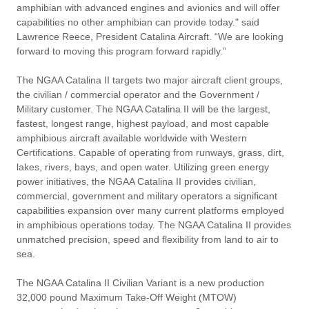
amphibian with advanced engines and avionics and will offer
capabilities no other amphibian can provide today." said
Lawrence Reece, President Catalina Aircraft. “We are looking
forward to moving this program forward rapidly.”
The NGAA Catalina II targets two major aircraft client groups,
the civilian / commercial operator and the Government /
Military customer. The NGAA Catalina II will be the largest,
fastest, longest range, highest payload, and most capable
amphibious aircraft available worldwide with Western
Certifications. Capable of operating from runways, grass, dirt,
lakes, rivers, bays, and open water. Utilizing green energy
power initiatives, the NGAA Catalina II provides civilian,
commercial, government and military operators a significant
capabilities expansion over many current platforms employed
in amphibious operations today. The NGAA Catalina II provides
unmatched precision, speed and flexibility from land to air to
sea.
The NGAA Catalina II Civilian Variant is a new production
32,000 pound Maximum Take-Off Weight (MTOW)