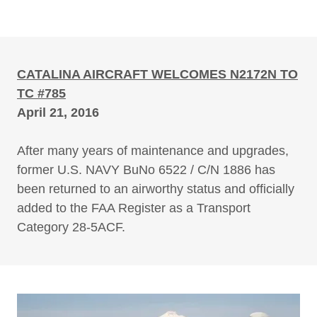
CATALINA AIRCRAFT WELCOMES N2172N TO
TC #785
April 21, 2016
After many years of maintenance and upgrades,
former U.S. NAVY BuNo 6522 / C/N 1886 has
been returned to an airworthy status and officially
added to the FAA Register as a Transport
Category 28-5ACF.