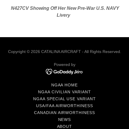
N427CV Showing Off Her New Pre-War U.S. NAVY
Livery
Copyright © 2026 CATALINA AIRCRAFT - All Rights Reserved.
Powered by
NGAA HOME
NGAA CIVILIAN VARIANT
NGAA SPECIAL USE VARIANT
USA/FAA AIRWORTHINESS
CANADIAN AIRWORTHINESS
NEWS
ABOUT