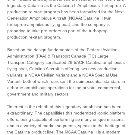
legendary Catalina as the Catalina II Amphibious Turboprop. A
production re-start program has been formalized for the Next
Generation Amphibious Aircraft (NGAA) Catalina II twin
turboprop amphibious flying boat, and the company is
preparing to take pre-orders as part of the turboprop
production re-start program.
Based on the design fundamentals of the Federal Aviation
Administration (FAA) & Transport Canada (TC) Large,
Transport Category certificated 28-5ACF Catalina amphibious
flying boat, Catalina Aircraft is offering two new production
variants, a NGAA Civilian Variant and a NGAA Special Use
Variant, both of which represent the quintessential standard in
airborne amphibious operations for the private, commercial,
government and military sectors.
"Interest in the rebirth of this legendary amphibian has been
extraordinary. The capabilities this modernized iconic platform
offers, being capable of performing so many unique missions,
and in a variety of market segments, speaks to the heritage of
the Catalina product line. The NGAA Catalina II is a modern