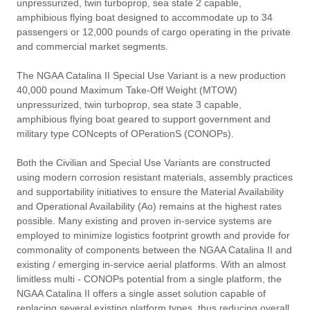
unpressurized, twin turboprop, sea state 2 capable,
amphibious flying boat designed to accommodate up to 34
passengers or 12,000 pounds of cargo operating in the private
and commercial market segments.
The NGAA Catalina II Special Use Variant is a new production
40,000 pound Maximum Take-Off Weight (MTOW)
unpressurized, twin turboprop, sea state 3 capable,
amphibious flying boat geared to support government and
military type CONcepts of OPerationS (CONOPs).
Both the Civilian and Special Use Variants are constructed
using modern corrosion resistant materials, assembly practices
and supportability initiatives to ensure the Material Availability
and Operational Availability (Ao) remains at the highest rates
possible. Many existing and proven in-service systems are
employed to minimize logistics footprint growth and provide for
commonality of components between the NGAA Catalina II and
existing / emerging in-service aerial platforms. With an almost
limitless multi - CONOPs potential from a single platform, the
NGAA Catalina II offers a single asset solution capable of
replacing several existing platform types, thus reducing overall