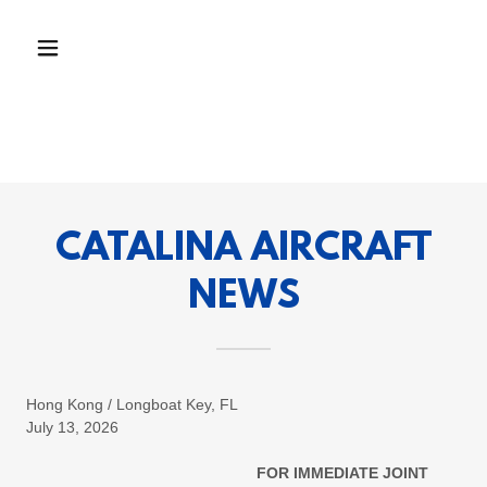
CATALINA AIRCRAFT
NEWS
Hong Kong / Longboat Key, FL
July 13, 2026
FOR IMMEDIATE JOINT