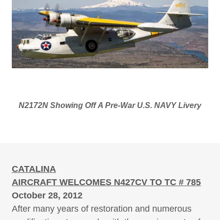
N2172N Showing Off A Pre-War U.S. NAVY Livery
CATALINA
AIRCRAFT WELCOMES N427CV TO TC # 785
October 28, 2012
After many years of restoration and numerous