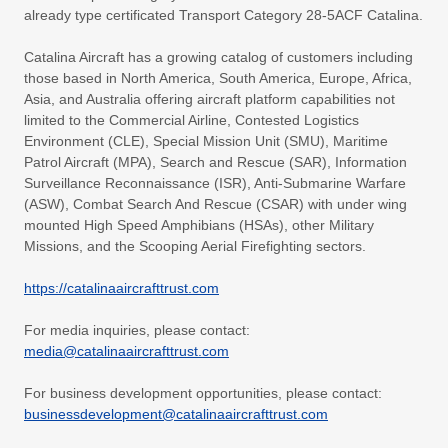
already type certificated Transport Category 28-5ACF Catalina.
Catalina Aircraft has a growing catalog of customers including
those based in North America, South America, Europe, Africa,
Asia, and Australia offering aircraft platform capabilities not
limited to the Commercial Airline, Contested Logistics
Environment (CLE), Special Mission Unit (SMU), Maritime
Patrol Aircraft (MPA), Search and Rescue (SAR), Information
Surveillance Reconnaissance (ISR), Anti-Submarine Warfare
(ASW), Combat Search And Rescue (CSAR) with under wing
mounted High Speed Amphibians (HSAs), other Military
Missions, and the Scooping Aerial Firefighting sectors.
https://catalinaaircrafttrust.com
For media inquiries, please contact:
media@catalinaaircrafttrust.com
For business development opportunities, please contact:
businessdevelopment@catalinaaircrafttrust.com