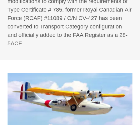
modifications to comply with the requirements of
Type Certificate # 785, former Royal Canadian Air
Force (RCAF) #11089 / C/N CV-427 has been
converted to Transport Category configuration
and officially added to the FAA Register as a 28-
5ACF.