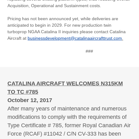
Acquisition, Operational and Sustainment costs.
Pricing has not been announced yet, while deliveries are
anticipated to begin in 2029. For new production twin
turboprop NGAA Catalina II inquiries please contact Catalina
Aircraft at
businessdevelopment@catalinaaircrafttrust.com
.
###
CATALINA AIRCRAFT WELCOMES N315KM
TO TC #785
October 12, 2017
After many years of maintenance and numerous
modifications to comply with the requirements of
Type Certificate # 785, former Royal Canadian Air
Force (RCAF) #11042 / C/N CV-333 has been