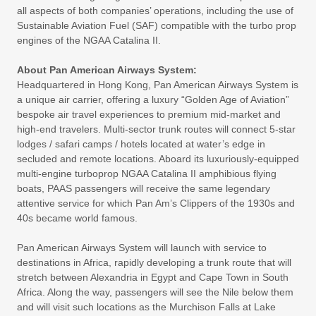
all aspects of both companies’ operations, including the use of
Sustainable Aviation Fuel (SAF) compatible with the turbo prop
engines of the NGAA Catalina II.
About Pan American Airways System:
Headquartered in Hong Kong, Pan American Airways System is
a unique air carrier, offering a luxury “Golden Age of Aviation”
bespoke air travel experiences to premium mid-market and
high-end travelers. Multi-sector trunk routes will connect 5-star
lodges / safari camps / hotels located at water’s edge in
secluded and remote locations. Aboard its luxuriously-equipped
multi-engine turboprop NGAA Catalina II amphibious flying
boats, PAAS passengers will receive the same legendary
attentive service for which Pan Am’s Clippers of the 1930s and
40s became world famous.
Pan American Airways System will launch with service to
destinations in Africa, rapidly developing a trunk route that will
stretch between Alexandria in Egypt and Cape Town in South
Africa. Along the way, passengers will see the Nile below them
and will visit such locations as the Murchison Falls at Lake