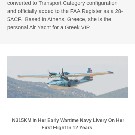
converted to Transport Category configuration
and officially added to the FAA Register as a 28-
5ACF. Based in Athens, Greece, she is the
personal Air Yacht for a Greek VIP.
N315KM In Her Early Wartime Navy Livery On Her
First Flight In 12 Years