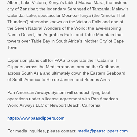
Albert; Lake Victoria; Kenya’s fabled Maasai Mara; the historic
city of Zanzibar; the legendary Serengeti of Tanzania; Malawi’s
Calendar Lake; spectacular Mosi-oa-Tunya (the ‘Smoke That
Thunders’) otherwise known as the Victoria Falls and one of
the Seven Natural Wonders of the World; the awe-inspiring
Namib Desert; the Augrabies Falls; and Table Mountain that
towers over Table Bay in South Africa’s ‘Mother City’ of Cape
Town.
Expansion plans call for PAAS to operate their Catalina II
Clippers across the Mediterranean, around the Caribbean,
across South Asia and ultimately down the Eastern Seaboard
of South America to Rio de Janeiro and Buenos Aires.
Pan American Airways System will conduct flying boat
operations under a license agreement with Pan American
World Airways LLC of Newport Beach, California.
https://www.paasclippers.com
For media inquiries, please contact:
media@paasclippers.com